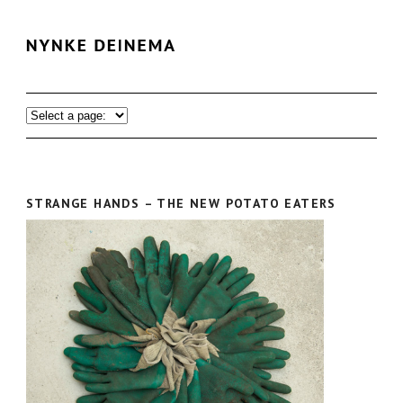
STRANGE HANDS – THE NEW POTATO EATERS