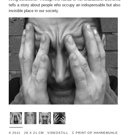
tells a story about people who occupy an indispensable but also
invisible place in our society.
© 2011 29 X 21 CM VIDEOSTILL C PRINT OP HAHNEMUHLE