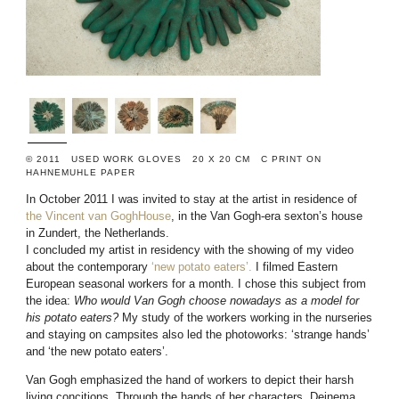
© 2011 USED WORK GLOVES 20 X 20 CM C PRINT ON
HAHNEMUHLE PAPER
In October 2011 I was invited to stay at the artist in residence of
the Vincent van GoghHouse
, in the Van Gogh-era sexton’s house
in Zundert, the Netherlands.
I concluded my artist in residency with the showing of my video
about the contemporary
‘new potato eaters’.
I filmed Eastern
European seasonal workers for a month. I chose this subject from
the idea:
Who would Van Gogh choose nowadays as a model for
his potato eaters?
My study of the workers working in the nurseries
and staying on campsites also led the photoworks: ‘strange hands’
and ‘the new potato eaters’.
Van Gogh emphasized the hand of workers to depict their harsh
living concitions. Through the hands of her characters, Deinema