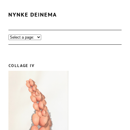
COLLAGE IV