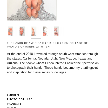
THE HANDS OF AMERICA © 2019 21 X 29 CM COLLAGE OF
PHOTO’S OF HANDS WITH PEN
At the end of 2018 I traveled through south-west America through
the states: California, Nevada, Utah, New Mexico, Texas and
Arizona. The people whom I encountered I asked their permission
to photograph their hands. These hands became my startingpoint
and inspiration for these series of collages.
CURRENT
PHOTO COLLAGE
PROJECTS
VIDEO