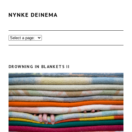
DROWNING IN BLANKETS II