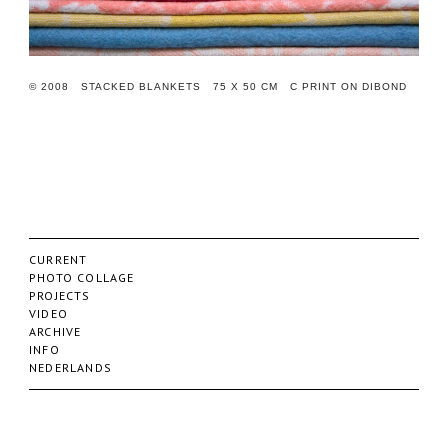
© 2008 STACKED BLANKETS 75 X 50 CM C PRINT ON DIBOND
CURRENT
PHOTO COLLAGE
PROJECTS
VIDEO
ARCHIVE
INFO
NEDERLANDS