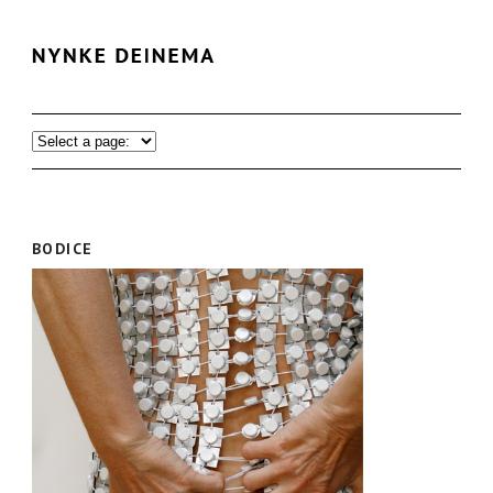
BODICE