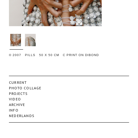
© 2007 PILLS 50 X 50 CM C PRINT ON DIBOND
CURRENT
PHOTO COLLAGE
PROJECTS
VIDEO
ARCHIVE
INFO
NEDERLANDS