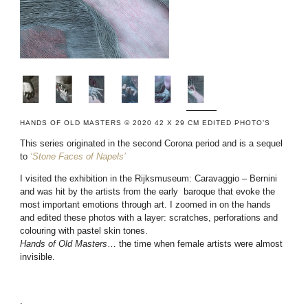
HANDS OF OLD MASTERS © 2020 42 X 29 CM EDITED PHOTO’S
This series originated in the second Corona period and is a sequel
to
‘Stone Faces of Napels’
I visited the exhibition in the Rijksmuseum: Caravaggio – Bernini
and was hit by the artists from the early baroque that evoke the
most important emotions through art. I zoomed in on the hands
and edited these photos with a layer: scratches, perforations and
colouring with pastel skin tones.
Hands of Old Masters
… the time when female artists were almost
invisible.
.