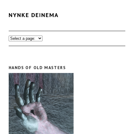
HANDS OF OLD MASTERS