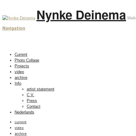
Nynke Deinema
Welk
Navigation
Current
Photo Collage
Projects
video
archive
Info
artist statement
C.V.
Press
Contact
Nederlands
current
video
archive