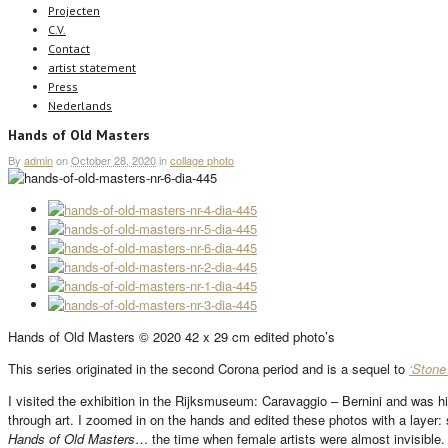
Projecten
C.V.
Contact
artist statement
Press
Nederlands
Hands of Old Masters
By
admin
on
October 28, 2020
in
collage photo
Hands of Old Masters © 2020 42 x 29 cm edited photo’s
This series originated in the second Corona period and is a sequel to
‘Stone
I visited the exhibition in the Rijksmuseum: Caravaggio – Bernini and was h
through art. I zoomed in on the hands and edited these photos with a layer: 
Hands of Old Masters
… the time when female artists were almost invisible.