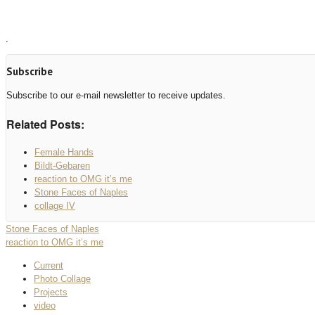
.
Subscribe
Subscribe to our e-mail newsletter to receive updates.
Related Posts:
Female Hands
Bildt-Gebaren
reaction to OMG it’s me
Stone Faces of Naples
collage IV
Stone Faces of Naples
reaction to OMG it’s me
Current
Photo Collage
Projects
video