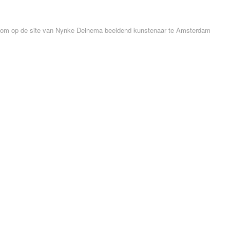
om op de site van Nynke Deinema beeldend kunstenaar te Amsterdam