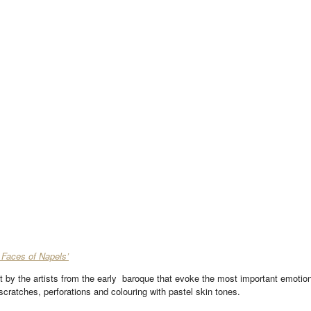
 Faces of Napels’
it by the artists from the early baroque that evoke the most important emotio
scratches, perforations and colouring with pastel skin tones.