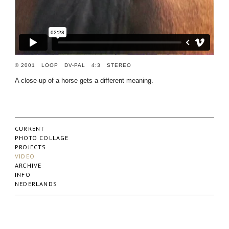
© 2001 LOOP DV-PAL 4:3 STEREO
A close-up of a horse gets a different meaning.
CURRENT
PHOTO COLLAGE
PROJECTS
VIDEO
ARCHIVE
INFO
NEDERLANDS