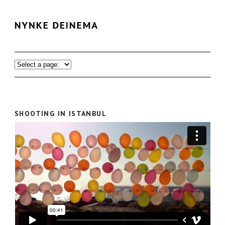
SHOOTING IN ISTANBUL