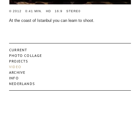
© 2012 0:41 MIN. HD 16:9 STERE0
At the coast of Istanbul you can learn to shoot.
CURRENT
PHOTO COLLAGE
PROJECTS
VIDEO
ARCHIVE
INFO
NEDERLANDS