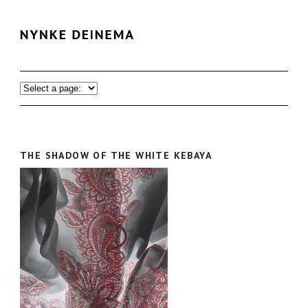
THE SHADOW OF THE WHITE KEBAYA