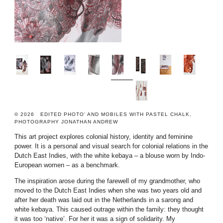
© 2026 EDITED PHOTO’ AND MOBILES WITH PASTEL CHALK,
PHOTOGRAPHY JONATHAN ANDREW
This art project explores colonial history, identity and feminine
power. It is a personal and visual search for colonial relations in the
Dutch East Indies, with the white kebaya – a blouse worn by Indo-
European women – as a benchmark.
The inspiration arose during the farewell of my grandmother, who
moved to the Dutch East Indies when she was two years old and
after her death was laid out in the Netherlands in a sarong and
white kebaya. This caused outrage within the family: they thought
it was too ‘native’. For her it was a sign of solidarity. My