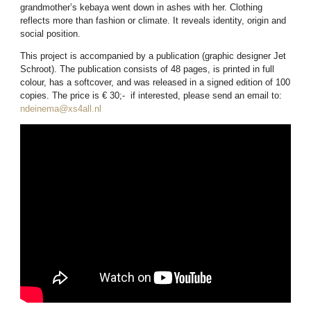
grandmother’s kebaya went down in ashes with her. Clothing
reflects more than fashion or climate. It reveals identity, origin and
social position.
This project is accompanied by a publication (graphic designer Jet
Schroot). The publication consists of 48 pages, is printed in full
colour, has a softcover, and was released in a signed edition of 100
copies. The price is € 30;- if interested, please send an email to:
ndeinema@xs4all.nl
allowfullscreen=” allowfullscreen=”allowfullscreen”>