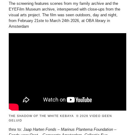
The screening features scenes from my family archive and the
EYEFilm Museum archive, interspersed with close-ups from the
visual arts project. The film was seen outdoors, day and night,
from February 21ste to March 24th 2026, at OBA library in
Amsterdam
allowfullscreen=” allowfullscreen=”allowfullscreen”>
THE SHADOW OF THE WHITE KEBAYA © 2026 VIDEO GEEN
GELUID
thnx to:
Jaap Harten Fonds – Marinus Plantema Foundation –