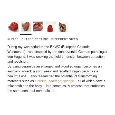
@ 2006 GLAZED CERAMIC DIFFERENT SIZES
During my workperiod at the EKWC (European Ceramic
Workcenter) I was inspired by the controversial German pathologist
von Hagens. I was seeking the field of tension between attraction
and repulsion.
By using ceramics an enlarged and bloodied organ becomes an
aesthetic object: a soft, weak and repellent organ becomes a
beautiful one. I also researched the potential of transforming
materials such as
clothing, bandage, sponge
– all of which have a
relationship to the body – into ceramics. A process that embodies
the same sense of contradiction.