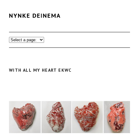
WITH ALL MY HEART EKWC