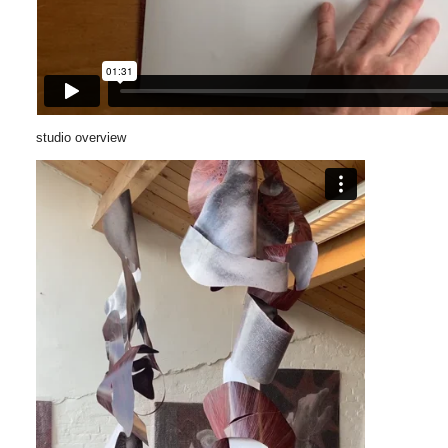
studio overview