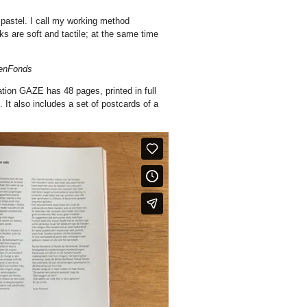
 pastel. I call my working method
orks are soft and tactile; at the same time
tenFonds
tion GAZE has 48 pages, printed in full
. It also includes a set of postcards of a