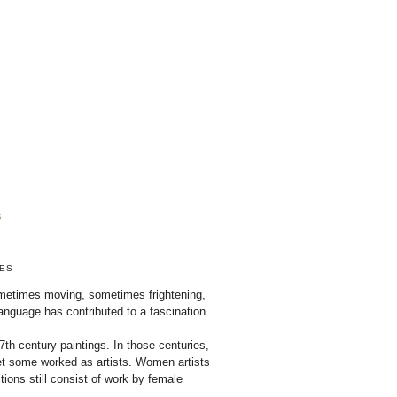
ZES
sometimes moving, sometimes frightening,
nguage has contributed to a fascination
th century paintings. In those centuries,
 some worked as artists. Women artists
ions still consist of work by female