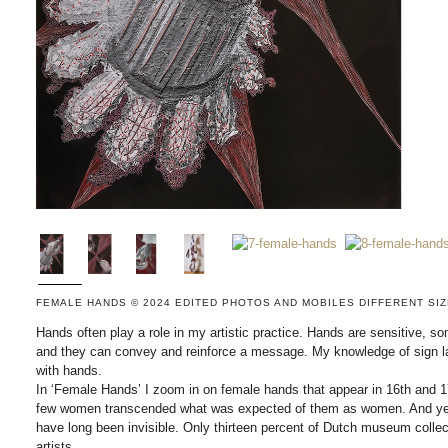
FEMALE HANDS © 2024 EDITED PHOTOS AND MOBILES DIFFERENT SI
Hands often play a role in my artistic practice. Hands are sensitive, 
and they can convey and reinforce a message. My knowledge of sign la
with hands.
In ‘Female Hands’ I zoom in on female hands that appear in 16th and 17
few women transcended what was expected of them as women. And yet
have long been invisible. Only thirteen percent of Dutch museum collect
artists.