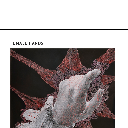
FEMALE HANDS