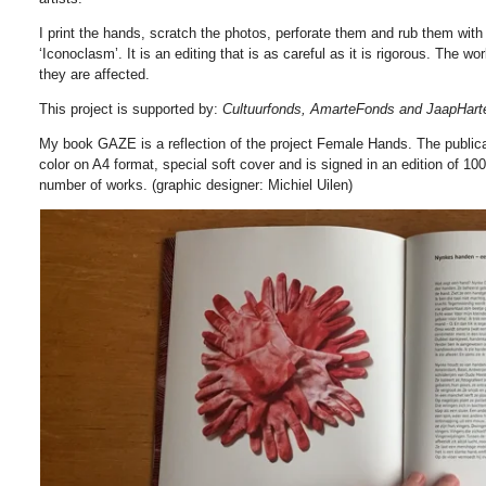
I print the hands, scratch the photos, perforate them and rub them with
‘Iconoclasm’. It is an editing that is as careful as it is rigorous. The w
they are affected.
This project is supported by:
Cultuurfonds, AmarteFonds and JaapHar
My book GAZE is a reflection of the project Female Hands. The publica
color on A4 format, special soft cover and is signed in an edition of 100
number of works. (graphic designer: Michiel Uilen)