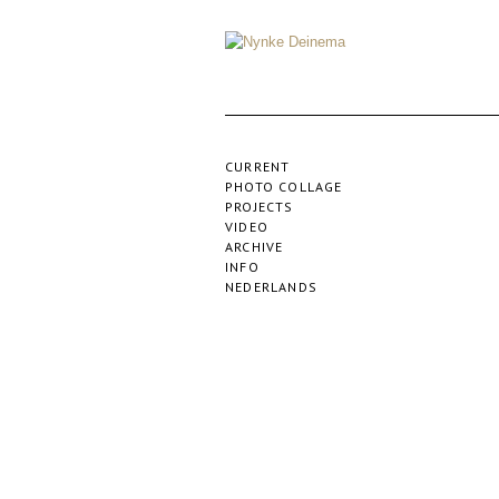
CURRENT
PHOTO COLLAGE
PROJECTS
VIDEO
ARCHIVE
INFO
NEDERLANDS