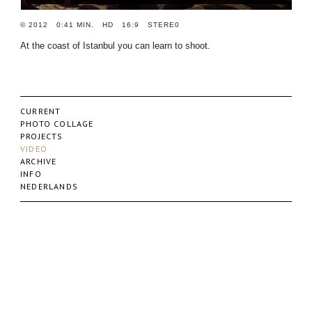
© 2012 0:41 MIN. HD 16:9 STERE0
At the coast of Istanbul you can learn to shoot.
CURRENT
PHOTO COLLAGE
PROJECTS
VIDEO
ARCHIVE
INFO
NEDERLANDS