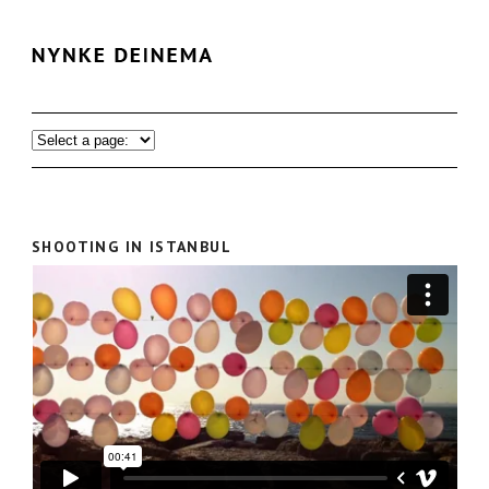
SHOOTING IN ISTANBUL