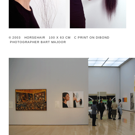
© 2003 HORSEHAIR 100 X 63 CM C PRINT ON DIBOND
PHOTOGRAPHER BART MAJOOR