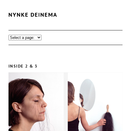
INSIDE 2 & 3