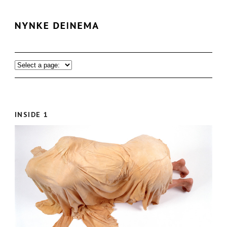
INSIDE 1