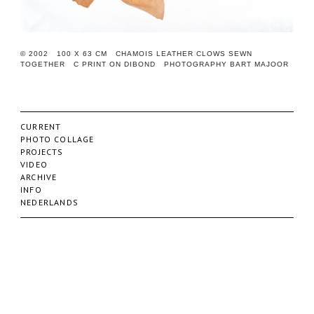
© 2002 100 X 63 CM CHAMOIS LEATHER CLOWS SEWN
TOGETHER C PRINT ON DIBOND PHOTOGRAPHY BART MAJOOR
CURRENT
PHOTO COLLAGE
PROJECTS
VIDEO
ARCHIVE
INFO
NEDERLANDS